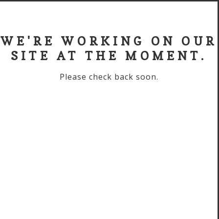
WE'RE WORKING ON OUR
SITE AT THE MOMENT.
Please check back soon.